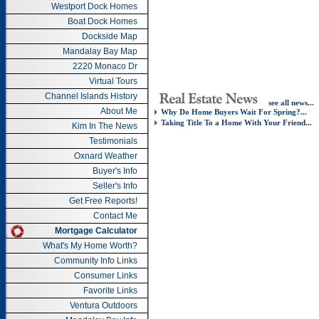
Westport Dock Homes
Boat Dock Homes
Dockside Map
Mandalay Bay Map
2220 Monaco Dr
Virtual Tours
Channel Islands History
see all news...
About Me
Why Do Home Buyers Wait For Spring?...
Taking Title To a Home With Your Friend...
Kim In The News
Testimonials
Oxnard Weather
Buyer's Info
Seller's Info
Get Free Reports!
Contact Me
Mortgage Calculator
What's My Home Worth?
Community Info Links
Consumer Links
Favorite Links
Ventura Outdoors