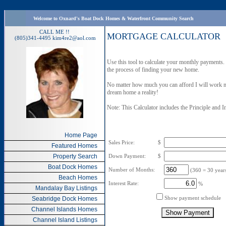
Welcome to Oxnard's Boat Dock Homes & Waterfront Community Search
CALL ME !!
MORTGAGE CALCULATOR
(805)341-4495
kim4re2@aol.com
Use this tool to calculate your monthly payment
the process of finding your new home.
No matter how much you can afford I will work m
dream home a reality!
Note: This Calculator includes the Principle and I
Home Page
Sales Price:
$
Featured Homes
Property Search
Down Payment:
$
Boat Dock Homes
Number of Months:
(360 = 30 years
Beach Homes
Interest Rate:
%
Mandalay Bay Listings
Show payment schedule
Seabridge Dock Homes
Channel Islands Homes
Channel Island Listings