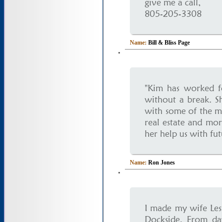
give me a call,
805-205-3308
Name:
Bill & Bliss Page
"Kim has worked fo
without a break. Sh
with some of the m
real estate and mor
her help us with fut
Name:
Ron Jones
I made my wife Les
Dockside. From da