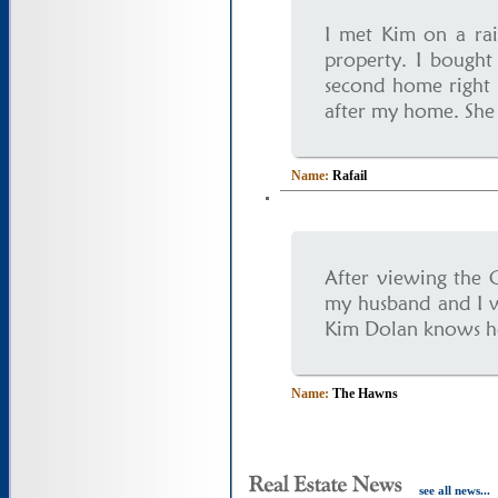
I met Kim on a rai
property. I bough
second home right 
after my home. She 
Name:
Rafail
After viewing the 
my husband and I w
Kim Dolan knows her 
Name:
The Hawns
see all news...