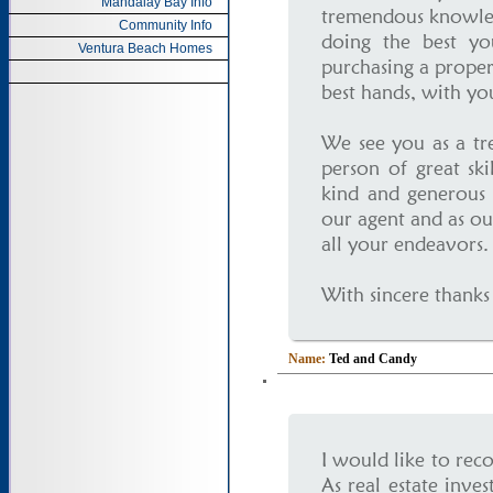
Mandalay Bay Info
tremendous knowled
Community Info
doing the best yo
Ventura Beach Homes
purchasing a proper
best hands, with you
We see you as a tr
person of great sk
kind and generous 
our agent and as ou
all your endeavors.
With sincere thanks
Name:
Ted and Candy
I would like to re
As real estate inve