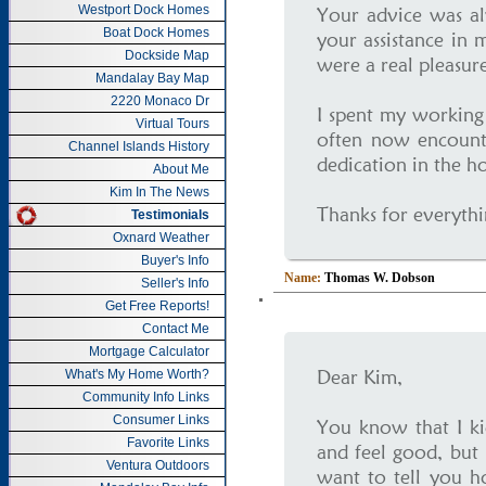
Westport Dock Homes
Your advice was al
Boat Dock Homes
your assistance in 
Dockside Map
were a real pleasure
Mandalay Bay Map
2220 Monaco Dr
I spent my working l
Virtual Tours
often now encounte
Channel Islands History
dedication in the h
About Me
Kim In The News
Thanks for everythi
Testimonials
Oxnard Weather
Buyer's Info
Name:
Thomas W. Dobson
Seller's Info
Get Free Reports!
Contact Me
Mortgage Calculator
Dear Kim,
What's My Home Worth?
Community Info Links
Consumer Links
You know that I ki
Favorite Links
and feel good, but 
Ventura Outdoors
want to tell you 