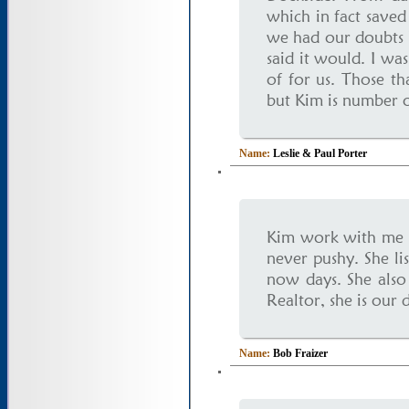
which in fact saved
we had our doubts b
said it would. I wa
of for us. Those t
but Kim is number o
Name:
Leslie & Paul Porter
Kim work with me a
never pushy. She lis
now days. She also 
Realtor, she is our 
Name:
Bob Fraizer