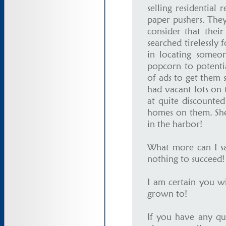
selling residential
paper pushers. They
consider that thei
searched tirelessly 
in locating someo
popcorn to potenti
of ads to get them 
had vacant lots on 
at quite discounted 
homes on them. She
in the harbor!
What more can I say
nothing to succeed
I am certain you w
grown to!
If you have any qu