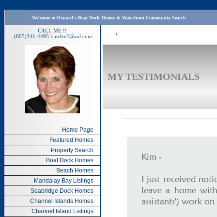
Welcome to Oxnard's Boat Dock Homes & Waterfront Community Search
CALL ME !!
(805)341-4495
kim4re2@aol.com
MY TESTIMONIALS
Home Page
Featured Homes
Property Search
Kim -
Boat Dock Homes
Beach Homes
I just received not
Mandalay Bay Listings
leave a home with
Seabridge Dock Homes
assistants') work on 
Channel Islands Homes
Channel Island Listings